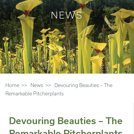
NEWS
Home
News
Devouring Beauties – The
Remarkable Pitcherplants
Devouring Beauties – The
Remarkable Pitcherplants