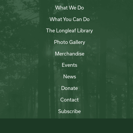
What We Do
What You Can Do
The Longleaf Library
Photo Gallery
Merchandise
Events
News
Donate
Contact
Subscribe