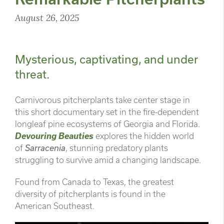
August 26, 2025
Mysterious, captivating, and under
threat.
Carnivorous pitcherplants take center stage in
this short documentary set in the fire-dependent
longleaf pine ecosystems of Georgia and Florida.
Devouring Beauties
explores the hidden world
of
Sarracenia
, stunning predatory plants
struggling to survive amid a changing landscape.
Found from Canada to Texas, the greatest
diversity of pitcherplants is found in the
American Southeast.