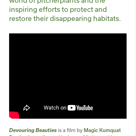
inspiring efforts to protect and
restore their disappearing habitats.
Devouring Beauties
is a film by
Magic Kumquat