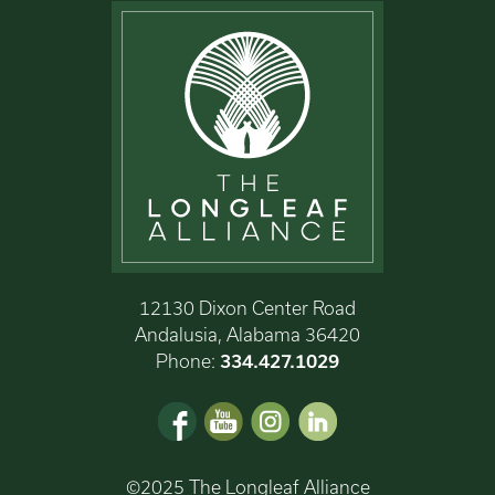
12130 Dixon Center Road
Andalusia, Alabama 36420
Phone:
334.427.1029
©2025 The Longleaf Alliance