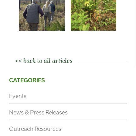
<< back to all articles
CATEGORIES
Events
News & Press Releases
Outreach Resources