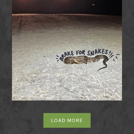
LOAD MORE