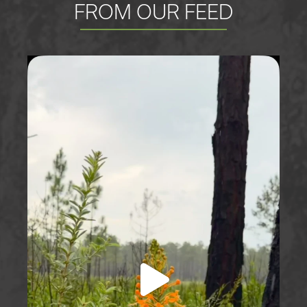
FROM OUR FEED