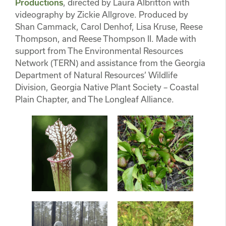
Productions
, directed by Laura Albritton with
videography by Zickie Allgrove. Produced by
Shan Cammack, Carol Denhof, Lisa Kruse, Reese
Thompson, and Reese Thompson II. Made with
support from The Environmental Resources
Network (TERN) and assistance from the Georgia
Department of Natural Resources’ Wildlife
Division, Georgia Native Plant Society – Coastal
Plain Chapter, and The Longleaf Alliance.