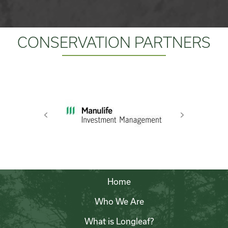
CONSERVATION PARTNERS
Previous
Next
Home
Who We Are
What is Longleaf?