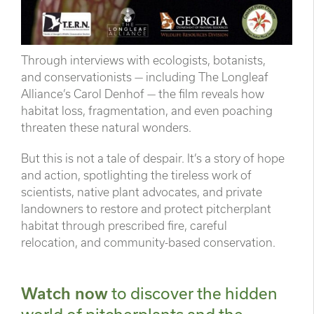
Through interviews with ecologists, botanists,
and conservationists — including The Longleaf
Alliance’s Carol Denhof — the film reveals how
habitat loss, fragmentation, and even poaching
threaten these natural wonders.
But this is not a tale of despair. It’s a story of hope
and action, spotlighting the tireless work of
scientists, native plant advocates, and private
landowners to restore and protect pitcherplant
habitat through prescribed fire, careful
relocation, and community-based conservation.
Watch now
to discover the hidden
world of pitcherplants and the