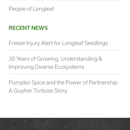
People of Longleaf
RECENT NEWS
Freeze Injury Alert for Longleaf Seedlings
30 Years of Growing, Understanding &
Improving Diverse Ecosystems
Pumpkin Spice and the Power of Partnership:
A Gopher Tortoise Story