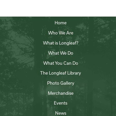
Home
Who We Are
What is Longleaf?
What We Do
What You Can Do
The Longleaf Library
Photo Gallery
Merchandise
Events
News