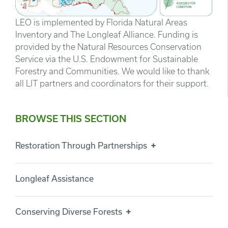
LEO is implemented by Florida Natural Areas
Inventory and The Longleaf Alliance. Funding is
provided by the Natural Resources Conservation
Service via the U.S. Endowment for Sustainable
Forestry and Communities. We would like to thank
all LIT partners and coordinators for their support.
BROWSE THIS SECTION
Restoration Through Partnerships
Longleaf Assistance
Conserving Diverse Forests