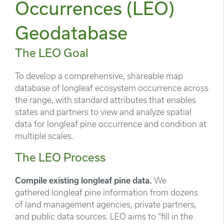
Occurrences (LEO)
Geodatabase
The LEO Goal
To develop a comprehensive, shareable map
database of longleaf ecosystem occurrence across
the range, with standard attributes that enables
states and partners to view and analyze spatial
data for longleaf pine occurrence and condition at
multiple scales.
The LEO Process
Compile existing longleaf pine data.
We
gathered longleaf pine information from dozens
of land management agencies, private partners,
and public data sources. LEO aims to “fill in the