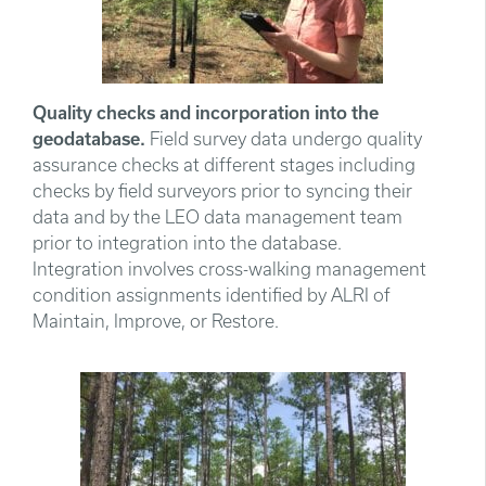
Quality checks and incorporation into the
geodatabase.
Field survey data undergo quality
assurance checks at different stages including
checks by field surveyors prior to syncing their
data and by the LEO data management team
prior to integration into the database.
Integration involves cross-walking management
condition assignments identified by ALRI of
Maintain, Improve, or Restore.