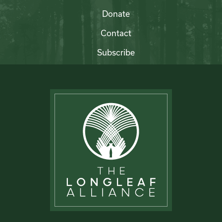
Donate
Contact
Subscribe