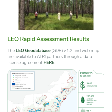
LEO Rapid Assessment Results
The
LEO Geodatabase
(GDB) v.1.2 and web map
are available to ALRI partners through a data
license agreement
HERE
.