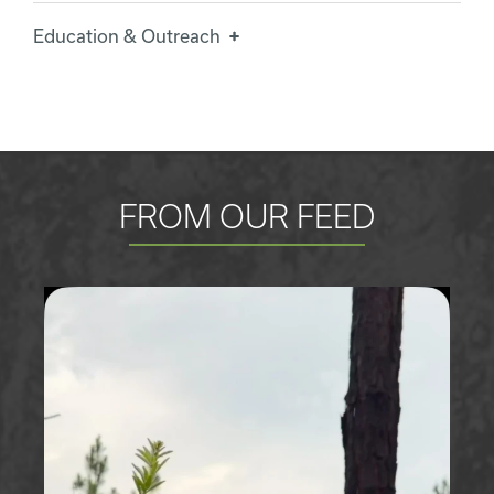
Education & Outreach
FROM OUR FEED