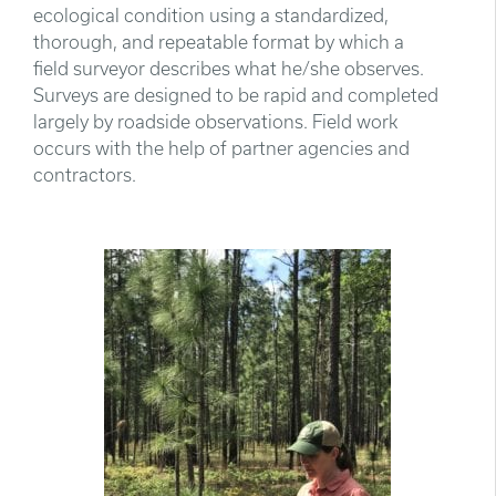
ecological condition using a standardized,
thorough, and repeatable format by which a
field surveyor describes what he/she observes.
Surveys are designed to be rapid and completed
largely by roadside observations. Field work
occurs with the help of partner agencies and
contractors.