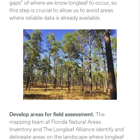
gaps” of where we know longleaf to occur, so
this step is crucial to allow us to avoid areas
where reliable data is already available.
Develop areas for field assessment.
The
mapping team at Florida Natural Areas
Inventory and The Longleaf Alliance identify and
delineate areas on the landscape where longleaf