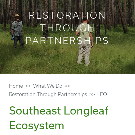
RESTORATION
THROUGH
PARTNERSHIPS
Home
What We Do
Restoration Through Partnerships
LEO
Southeast Longleaf
Ecosystem