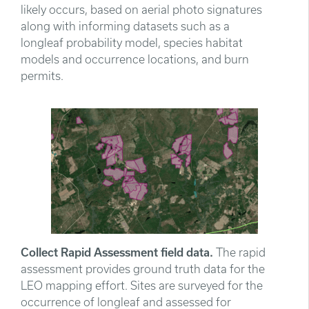
likely occurs, based on aerial photo signatures
along with informing datasets such as a
longleaf probability model, species habitat
models and occurrence locations, and burn
permits.
Collect Rapid Assessment field data.
The rapid
assessment provides ground truth data for the
LEO mapping effort. Sites are surveyed for the
occurrence of longleaf and assessed for