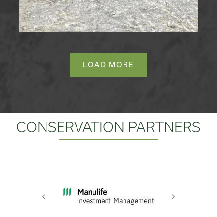
LOAD MORE
CONSERVATION PARTNERS
Previous
Next