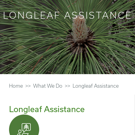
LONGLEAF ASSISTANCE
Home
What We Do
Longleaf Assistance
Longleaf Assistance