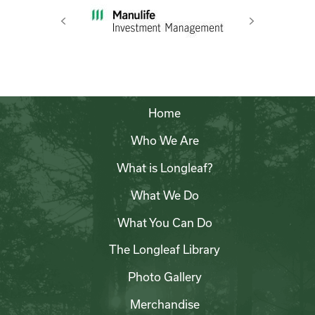
Previous
Next
Home
Who We Are
What is Longleaf?
What We Do
What You Can Do
The Longleaf Library
Photo Gallery
Merchandise