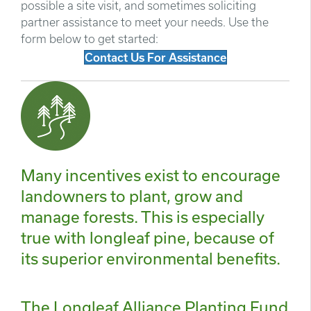
possible a site visit, and sometimes soliciting
partner assistance to meet your needs. Use the
form below to get started:
Contact Us For Assistance
Many incentives exist to encourage
landowners to plant, grow and
manage forests. This is especially
true with longleaf pine, because of
its superior environmental benefits.
The Longleaf Alliance Planting Fund