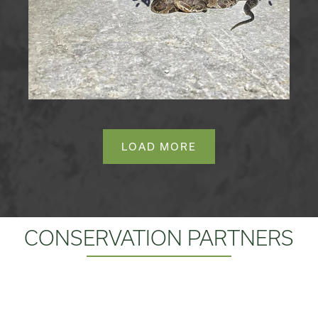
LOAD MORE
CONSERVATION PARTNERS