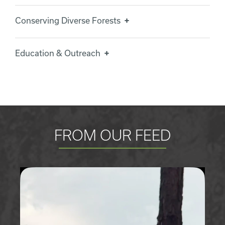
Conserving Diverse Forests
Education & Outreach
FROM OUR FEED