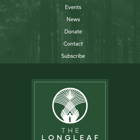
Events
News
Donate
Contact
Subscribe