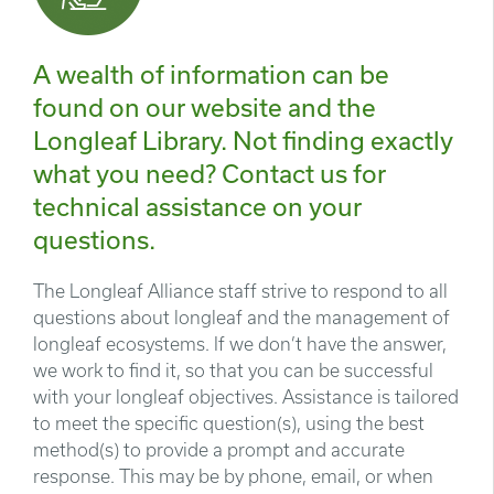
A wealth of information can be
found on our website and the
Longleaf Library. Not finding exactly
what you need? Contact us for
technical assistance on your
questions.
The Longleaf Alliance staff strive to respond to all
questions about longleaf and the management of
longleaf ecosystems. If we don’t have the answer,
we work to find it, so that you can be successful
with your longleaf objectives. Assistance is tailored
to meet the specific question(s), using the best
method(s) to provide a prompt and accurate
response. This may be by phone, email, or when