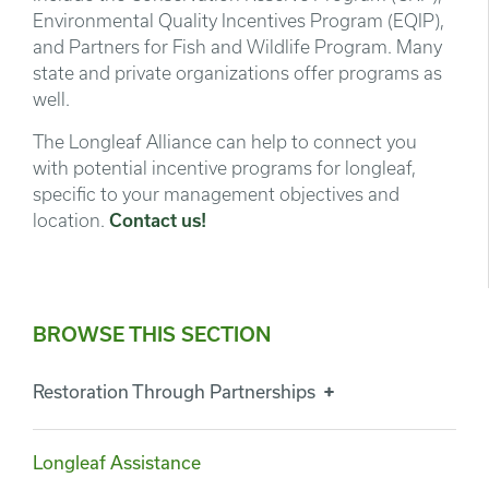
Environmental Quality Incentives Program (EQIP),
and Partners for Fish and Wildlife Program. Many
state and private organizations offer programs as
well.
The Longleaf Alliance can help to connect you
with potential incentive programs for longleaf,
specific to your management objectives and
location.
Contact us!
BROWSE THIS SECTION
Restoration Through Partnerships
Longleaf Assistance