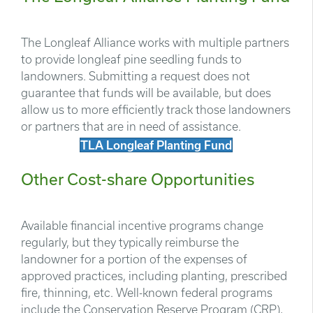
The Longleaf Alliance works with multiple partners
to provide longleaf pine seedling funds to
landowners. Submitting a request does not
guarantee that funds will be available, but does
allow us to more efficiently track those landowners
or partners that are in need of assistance.
TLA Longleaf Planting Fund
Other Cost-share Opportunities
Available financial incentive programs change
regularly, but they typically reimburse the
landowner for a portion of the expenses of
approved practices, including planting, prescribed
fire, thinning, etc. Well-known federal programs
include the Conservation Reserve Program (CRP),