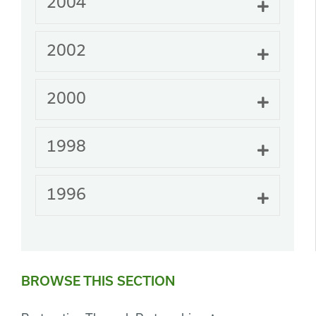
2004
Expand
2002
Expand
2000
Expand
1998
Expand
1996
Expand
BROWSE THIS SECTION