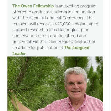
The Owen Fellowship
is an exciting program
offered to graduate students in conjunction
with the Biennial Longleaf Conference. The
recipient will receive a $20,000 scholarship to
support research related to longleaf pine
conservation or restoration, attend and
present at Biennial Conferences, and author
an article for publication in
The Longleaf
Leader
.