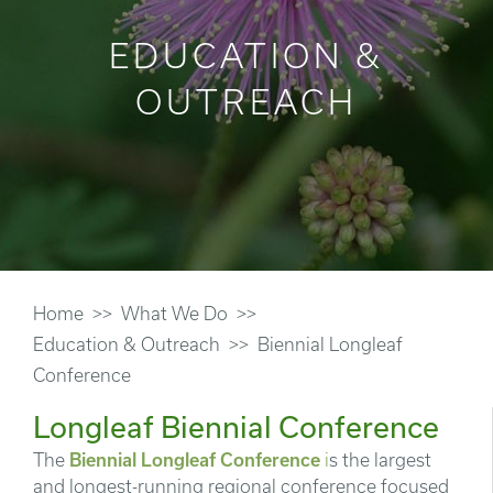
EDUCATION &
OUTREACH
Home
What We Do
Education & Outreach
Biennial Longleaf
Conference
Longleaf Biennial Conference
The
Biennial Longleaf Conference
i
s the largest
and longest-running regional conference focused