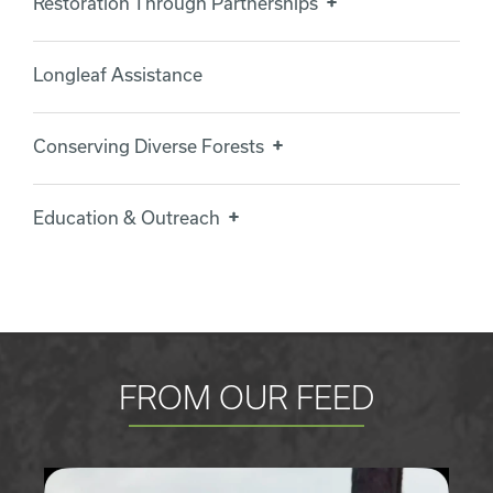
Restoration Through Partnerships
Longleaf Assistance
Conserving Diverse Forests
Education & Outreach
FROM OUR FEED