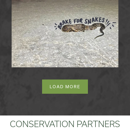
LOAD MORE
CONSERVATION PARTNERS