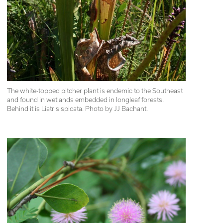
The white-topped pitcher plant is endemic to the Southeast 
and found in wetlands embedded in longleaf forests. 
Behind it is Liatris spicata. Photo by JJ Bachant.