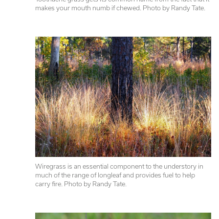
makes your mouth numb if chewed. Photo by Randy Tate.
Wiregrass is an essential component to the understory in 
much of the range of longleaf and provides fuel to help 
carry fire. Photo by Randy Tate.