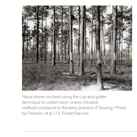
Naval stores orchard using the cup and gutter 

technique to collect resin—a less intrusive 

method compared to the early practice of "boxing." Photo 
by Panshin, et al. U.S. Forest Service.