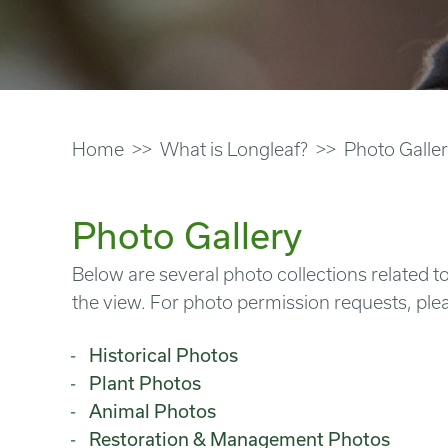
Home
What is Longleaf?
Photo Galle
Photo Gallery
Below are several photo collections related to
the view. For photo permission requests, ple
Historical Photos
Plant Photos
Animal Photos
Restoration & Management Photos