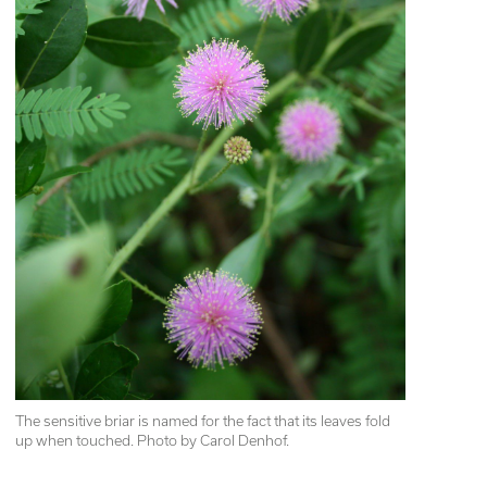
The sensitive briar is named for the fact that its leaves fold 
up when touched. Photo by Carol Denhof.