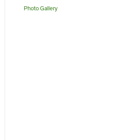
Photo Gallery