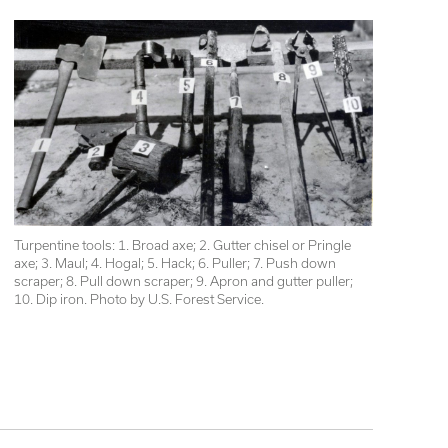
Turpentine tools: 1. Broad axe; 2. Gutter chisel or Pringle 
axe; 3. Maul; 4. Hogal; 5. Hack; 6. Puller; 7. Push down 
scraper; 8. Pull down scraper; 9. Apron and gutter puller; 
10. Dip iron. Photo by U.S. Forest Service.