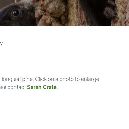
ry
 longleaf pine. Click on a photo to enlarge
ase contact
Sarah Crate
.