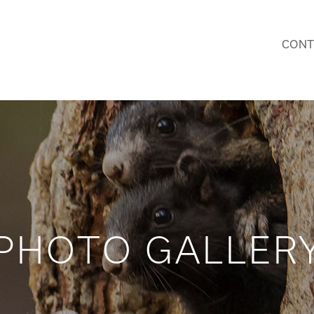
CONT
PHOTO GALLER