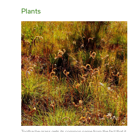
Plants
Toothache grass gets its common name from the fact that it 