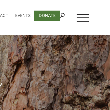
ACT
EVENTS
DONATE
Y