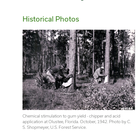
Historical Photos
Chemical stimulation to gum yield - chipper and acid 
application at Olustee, Florida. October, 1942. Photo by C. 
S. Shopmeyer, U.S. Forest Service.