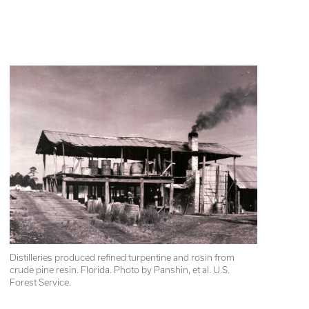
Distilleries produced refined turpentine and rosin from 
crude pine resin. Florida. Photo by Panshin, et al. U.S. 
Forest Service.