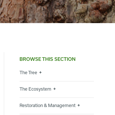
BROWSE THIS SECTION
The Tree
The Ecosystem
Restoration & Management