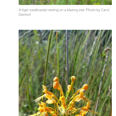
A tiger swallowtail resting on a blazing star. Photo by Carol 
Denhof.