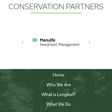
CONSERVATION PARTNERS
Previous
Next
Home
Who We Are
What is Longleaf?
What We Do