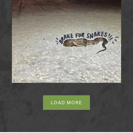
LOAD MORE