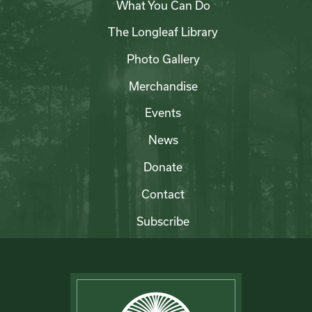
What You Can Do
The Longleaf Library
Photo Gallery
Merchandise
Events
News
Donate
Contact
Subscribe