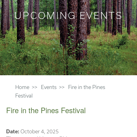
UPCOMING EVENTS
Home
Events
Fire in the Pines
Festival
Fire in the Pines Festival
Date:
October 4, 2025