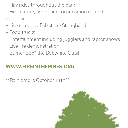
+ Hay-rides throughout the park
+ Fire, nature, and other conservation related
exhibitors
+ Live music by Folkstone Stringband
+ Food trucks
+ Entertainment including jugglers and raptor shows
+ Live fire demonstration
+ Burner Bob® the Bobwhite Quail
WWW.FIREINTHEPINES.ORG
**Rain date is October 11th**