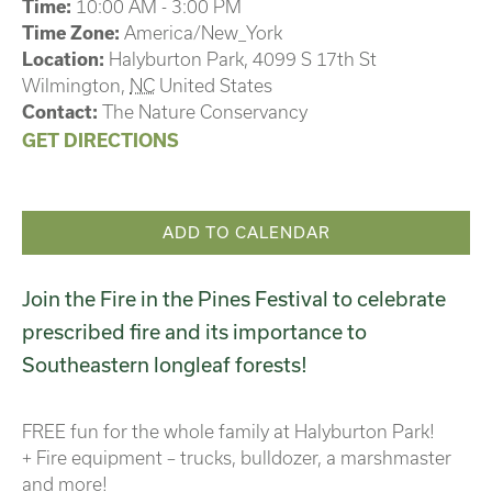
Time:
10:00 AM - 3:00 PM
Time Zone:
America/New_York
Location:
Halyburton Park,
4099 S 17th St
Wilmington
,
NC
United States
Contact:
The Nature Conservancy
GET DIRECTIONS
ADD TO CALENDAR
Join the Fire in the Pines Festival to celebrate
prescribed fire and its importance to
Southeastern longleaf forests!
FREE fun for the whole family at Halyburton Park!
+ Fire equipment – trucks, bulldozer, a marshmaster
and more!