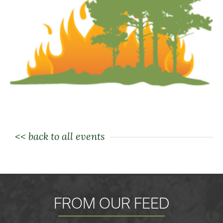
<< back to all events
FROM OUR FEED